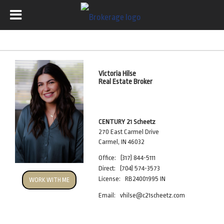
Victoria Hilse
Real Estate Broker
CENTURY 21 Scheetz
270 East Carmel Drive
Carmel, IN 46032
Office:
(317) 844-5111
Direct:
(704) 574-3573
License:
RB24001995 IN
WORK WITH ME
Email:
vhilse@c21scheetz.com