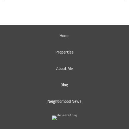
Home
Properties
About Me
Blog
Neighborhood News