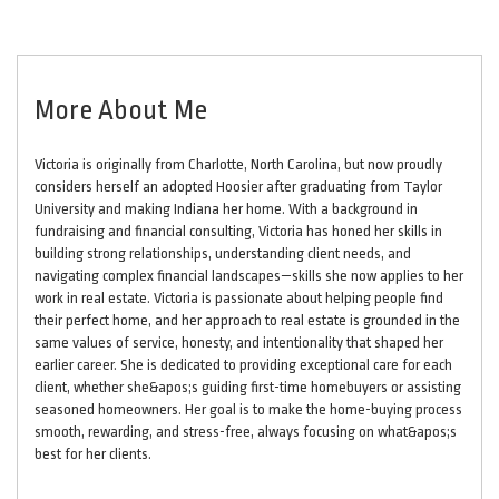
More About Me
Victoria is originally from Charlotte, North Carolina, but now proudly
considers herself an adopted Hoosier after graduating from Taylor
University and making Indiana her home. With a background in
fundraising and financial consulting, Victoria has honed her skills in
building strong relationships, understanding client needs, and
navigating complex financial landscapes—skills she now applies to her
work in real estate. Victoria is passionate about helping people find
their perfect home, and her approach to real estate is grounded in the
same values of service, honesty, and intentionality that shaped her
earlier career. She is dedicated to providing exceptional care for each
client, whether she&apos;s guiding first-time homebuyers or assisting
seasoned homeowners. Her goal is to make the home-buying process
smooth, rewarding, and stress-free, always focusing on what&apos;s
best for her clients.