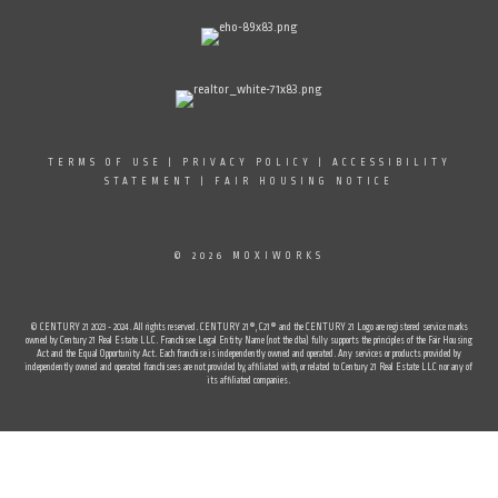
TERMS OF USE
|
PRIVACY POLICY
|
ACCESSIBILITY
STATEMENT
|
FAIR HOUSING NOTICE
© 2026 MOXIWORKS
© CENTURY 21 2023 - 2024. All rights reserved. CENTURY 21®, C21® and the CENTURY 21 Logo are registered service marks
owned by Century 21 Real Estate LLC. Franchisee Legal Entity Name (not the dba) fully supports the principles of the Fair Housing
Act and the Equal Opportunity Act. Each franchise is independently owned and operated. Any services or products provided by
independently owned and operated franchisees are not provided by, affiliated with, or related to Century 21 Real Estate LLC nor any of
its affiliated companies.