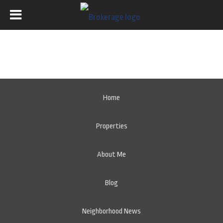
Home
Properties
About Me
Blog
Neighborhood News