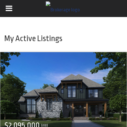
My Active Listings
$2,095,000
(USD)