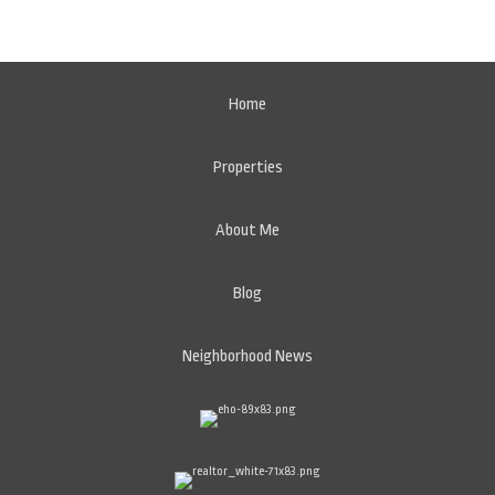
Home
Properties
About Me
Blog
Neighborhood News