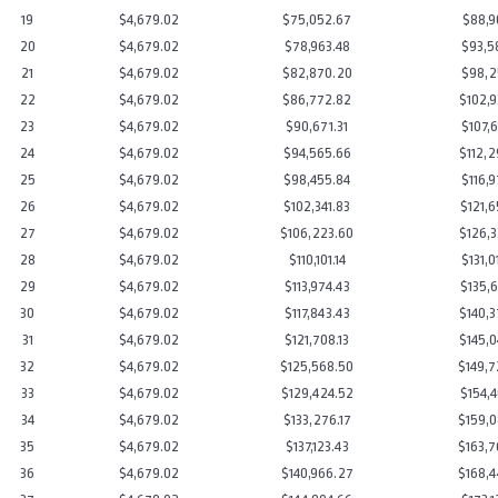
19
$4,679.02
$75,052.67
$88,9
20
$4,679.02
$78,963.48
$93,5
21
$4,679.02
$82,870.20
$98,2
22
$4,679.02
$86,772.82
$102,9
23
$4,679.02
$90,671.31
$107,6
24
$4,679.02
$94,565.66
$112,2
25
$4,679.02
$98,455.84
$116,9
26
$4,679.02
$102,341.83
$121,6
27
$4,679.02
$106,223.60
$126,3
28
$4,679.02
$110,101.14
$131,0
29
$4,679.02
$113,974.43
$135,6
30
$4,679.02
$117,843.43
$140,3
31
$4,679.02
$121,708.13
$145,0
32
$4,679.02
$125,568.50
$149,7
33
$4,679.02
$129,424.52
$154,4
34
$4,679.02
$133,276.17
$159,0
35
$4,679.02
$137,123.43
$163,7
36
$4,679.02
$140,966.27
$168,4