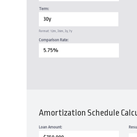
Term:
Format: 12m, 36m, 3y, 7y
Comparison Rate:
Amortization Schedule Calc
Loan Amount:
Resu