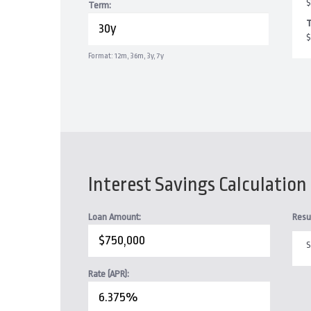
$
Term:
T
$
Format: 12m, 36m, 3y, 7y
Interest Savings Calculation
Loan Amount:
Resu
S
Rate (APR):