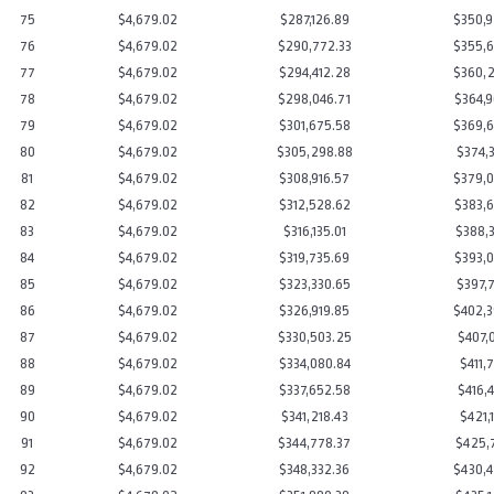
75
$4,679.02
$287,126.89
$350,9
76
$4,679.02
$290,772.33
$355,6
77
$4,679.02
$294,412.28
$360,2
78
$4,679.02
$298,046.71
$364,9
79
$4,679.02
$301,675.58
$369,6
80
$4,679.02
$305,298.88
$374,3
81
$4,679.02
$308,916.57
$379,0
82
$4,679.02
$312,528.62
$383,6
83
$4,679.02
$316,135.01
$388,3
84
$4,679.02
$319,735.69
$393,0
85
$4,679.02
$323,330.65
$397,7
86
$4,679.02
$326,919.85
$402,3
87
$4,679.02
$330,503.25
$407,0
88
$4,679.02
$334,080.84
$411,7
89
$4,679.02
$337,652.58
$416,4
90
$4,679.02
$341,218.43
$421,1
91
$4,679.02
$344,778.37
$425,7
92
$4,679.02
$348,332.36
$430,4