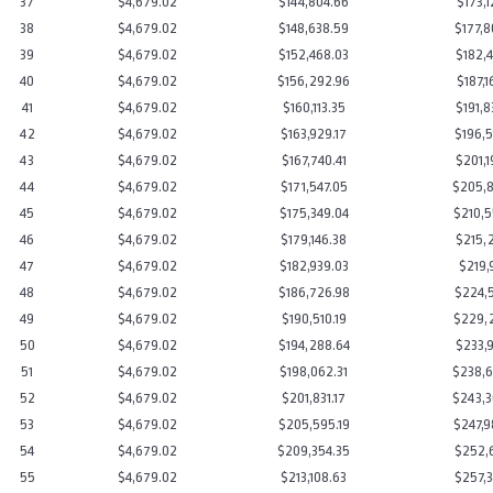
37
$4,679.02
$144,804.66
$173,1
38
$4,679.02
$148,638.59
$177,8
39
$4,679.02
$152,468.03
$182,4
40
$4,679.02
$156,292.96
$187,1
41
$4,679.02
$160,113.35
$191,8
42
$4,679.02
$163,929.17
$196,5
43
$4,679.02
$167,740.41
$201,1
44
$4,679.02
$171,547.05
$205,8
45
$4,679.02
$175,349.04
$210,5
46
$4,679.02
$179,146.38
$215,2
47
$4,679.02
$182,939.03
$219,9
48
$4,679.02
$186,726.98
$224,5
49
$4,679.02
$190,510.19
$229,2
50
$4,679.02
$194,288.64
$233,9
51
$4,679.02
$198,062.31
$238,6
52
$4,679.02
$201,831.17
$243,3
53
$4,679.02
$205,595.19
$247,9
54
$4,679.02
$209,354.35
$252,6
55
$4,679.02
$213,108.63
$257,3