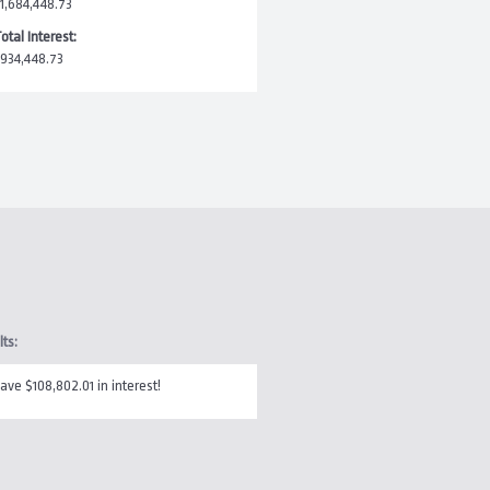
1,684,448.73
otal Interest:
934,448.73
lts:
ave $108,802.01 in interest!