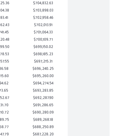
25.36
$704,832.63
04.38
$703,898.03
83.41
$702,958.46
62.43
$702,013.91
41.45
$701,064.33
20.48
$700,109.71
99.50
$699,150.02
78.53
$698,185.23
57.55
$697,215.31
36.58
$696,240.25
15.60
$695,260.00
94.62
$694,274.54
73.65
$693,283.85
52.67
$692,287.90
31.70
$691,286.65
10.72
$690,280.09
89.75
$689,268.18
68.77
$688,250.89
47.79
$687,228.20