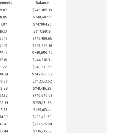
ayments
Balance
9.02
$749,305.35
8.05
$748,607.01
37.07
$747,904.96
16.10
$747,199.18
95.12
$746,489.65
74.15
$745,776.36
53.17
$745,059.27
32.19
$744,338.37
11.22
$743,613.65
90.24
$742,885.07
69.27
$742,152.62
48.29
$741,416.28
27.32
$740,676.03
06.34
$739,931.85
85.36
$739,183.71
64.39
$738,431.60
43.41
$737,675.50
22.44
$736,915.37