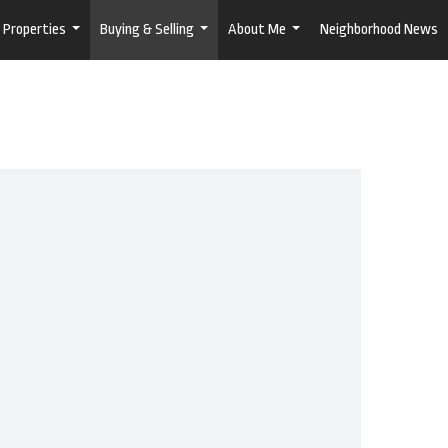
Properties
Buying & Selling
About Me
Neighborhood News
...
...
...