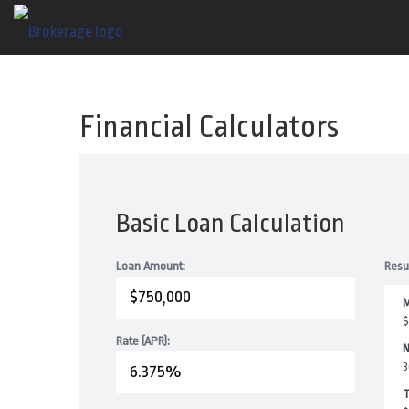
Financial Calculators
Basic Loan Calculation
Loan Amount:
Resu
M
$
Rate (APR):
N
3
T