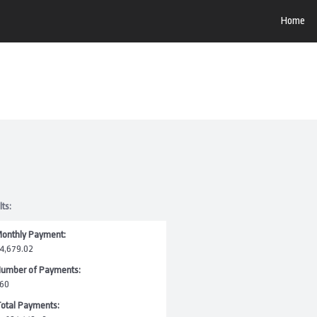
Home
lts:
onthly Payment:
4,679.02
umber of Payments:
60
otal Payments: