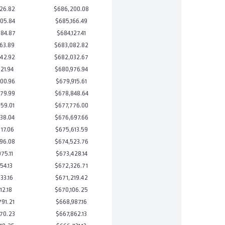
26.82
$686,200.08
05.84
$685,166.49
84.87
$684,127.41
63.89
$683,082.82
42.92
$682,032.67
21.94
$680,976.94
00.96
$679,915.61
79.99
$678,848.64
59.01
$677,776.00
38.04
$676,697.66
17.06
$675,613.59
96.08
$674,523.76
75.11
$673,428.14
54.13
$672,326.71
33.16
$671,219.42
12.18
$670,106.25
91.21
$668,987.16
70.23
$667,862.13