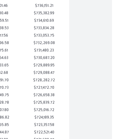
01.46
$736,151.21
80.48
$735,382.99
59.51
$734,610.69
38.53
$733,834.28
17.56
$733,053.75
96.58
$732,269.08
75.61
$731,480.23
54.63
$730,687.20
33.65
$729,889.95
12.68
$729,088.47
91.70
$728,282.72
70.73
$727,472.70
49.75
$726,658.38
28.78
$725,839.72
07.80
$725,016.72
86.82
$724,189.35
65.85
$723,357.58
44.87
$722,521.40