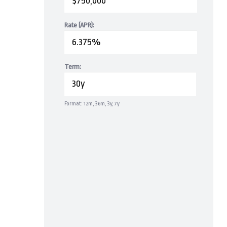
Rate (APR):
Term:
Format: 12m, 36m, 3y, 7y