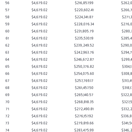
56
$4,679.02
$216,857.99
$262,0
57
$4,679.02
$220,602.41
$266,7
58
$4,679.02
$224,341.87
$271,3
59
$4,679.02
$228,076.34
$276,0
60
$4,679.02
$231,805.79
$280,7
61
$4,679.02
$235,530.19
$285,4
62
$4,679.02
$239,249.52
$290,0
63
$4,679.02
$242,963.76
$294,7
64
$4,679.02
$246,672.87
$299,4
65
$4,679.02
$250,376.82
$304,1
66
$4,679.02
$254,075.60
$308,8
67
$4,679.02
$257,769.17
$313,4
68
$4,679.02
$261,457.50
$318,1
69
$4,679.02
$265,140.57
$322,8
70
$4,679.02
$268,818.35
$327,5
71
$4,679.02
$272,490.81
$332,2
72
$4,679.02
$276,157.92
$336,8
73
$4,679.02
$279,819.66
$341,5
74
$4,679.02
$283,475.99
$346,2