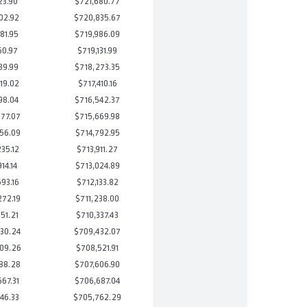
23.90
$721,680.77
02.92
$720,835.67
81.95
$719,986.09
60.97
$719,131.99
39.99
$718,273.35
19.02
$717,410.16
98.04
$716,542.37
77.07
$715,669.98
56.09
$714,792.95
35.12
$713,911.27
14.14
$713,024.89
93.16
$712,133.82
72.19
$711,238.00
51.21
$710,337.43
30.24
$709,432.07
09.26
$708,521.91
88.28
$707,606.90
67.31
$706,687.04
46.33
$705,762.29