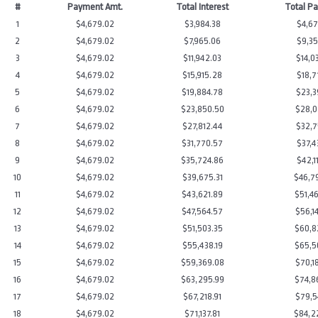
#
Payment Amt.
Total Interest
Total P
1
$4,679.02
$3,984.38
$4,67
2
$4,679.02
$7,965.06
$9,35
3
$4,679.02
$11,942.03
$14,0
4
$4,679.02
$15,915.28
$18,7
5
$4,679.02
$19,884.78
$23,3
6
$4,679.02
$23,850.50
$28,0
7
$4,679.02
$27,812.44
$32,7
8
$4,679.02
$31,770.57
$37,4
9
$4,679.02
$35,724.86
$42,1
10
$4,679.02
$39,675.31
$46,7
11
$4,679.02
$43,621.89
$51,4
12
$4,679.02
$47,564.57
$56,1
13
$4,679.02
$51,503.35
$60,8
14
$4,679.02
$55,438.19
$65,5
15
$4,679.02
$59,369.08
$70,1
16
$4,679.02
$63,295.99
$74,8
17
$4,679.02
$67,218.91
$79,5
18
$4,679.02
$71,137.81
$84,2